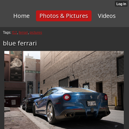
Home
Photos & Pictures
Videos
Tags:
f12
,
ferrari
,
pictures
blue ferrari