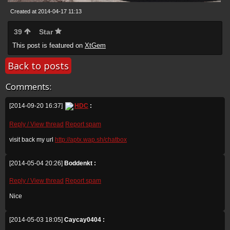
Created at 2014-04-17 11:13
39
Star
This post is featured on
XtGem
Back to posts
Comments:
[2014-09-20 16:37]
HDC
:
Reply / View thread
Report spam
visit back my url
http://aptx.wap.sh/chatbox
[2014-05-04 20:26]
Boddenkt :
Reply / View thread
Report spam
Nice
[2014-05-03 18:05]
Caycay0404 :