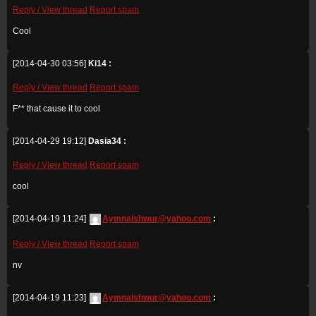
Reply / View thread
Report spam
Cool
[2014-04-30 03:56]
Ki14 :
Reply / View thread
Report spam
F** that cause it to cool
[2014-04-29 19:12]
Dasia34 :
Reply / View thread
Report spam
cool
[2014-04-19 11:24]
Aymnalshwur@yahoo.com
:
Reply / View thread
Report spam
nv
[2014-04-19 11:23]
Aymnalshwur@yahoo.com
: