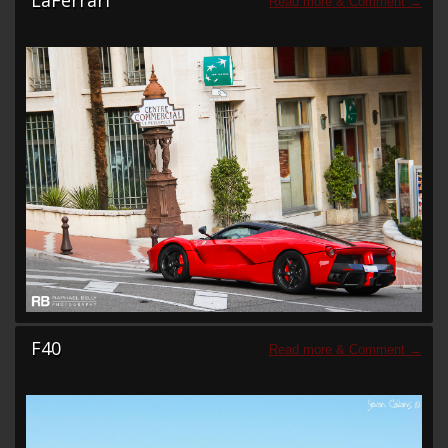
LaFerrari
F40