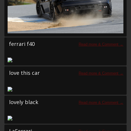
ferrari f40
love this car
lovely black