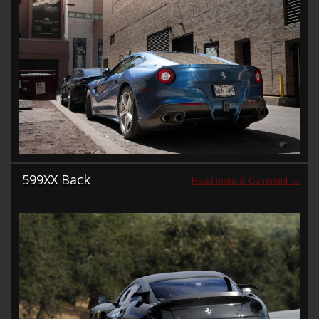
599XX Back