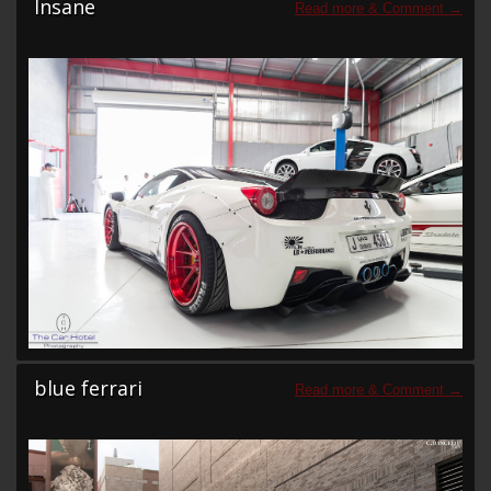
Insane
blue ferrari