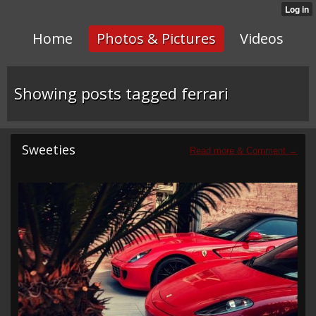
Home
Photos & Pictures
Videos
Showing posts tagged ferrari
Sweeties