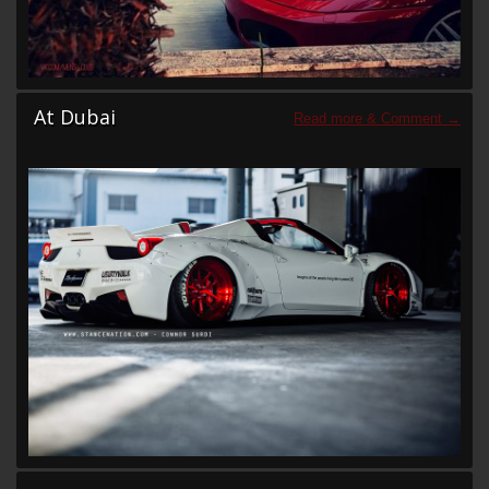
At Dubai