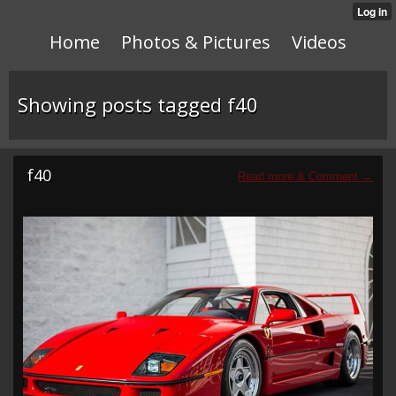
Home
Photos & Pictures
Videos
Showing posts tagged f40
f40