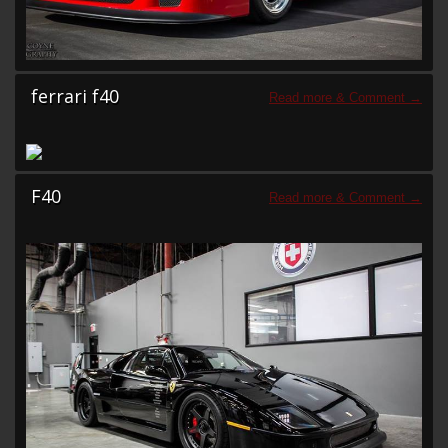
ferrari f40
F40