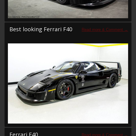
Best looking Ferrari F40
Ferrari F40