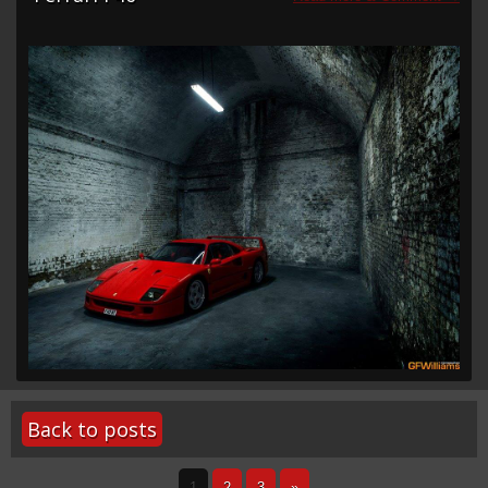
Back to posts
1
2
3
»