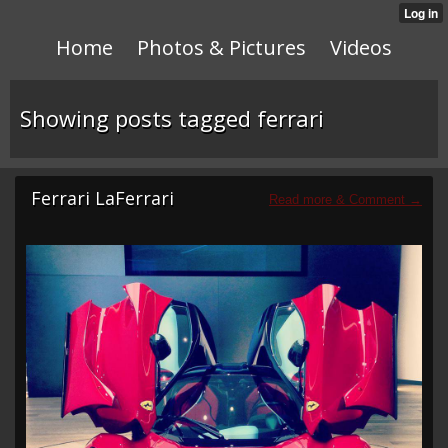
Home
Photos & Pictures
Videos
Showing posts tagged ferrari
Ferrari LaFerrari