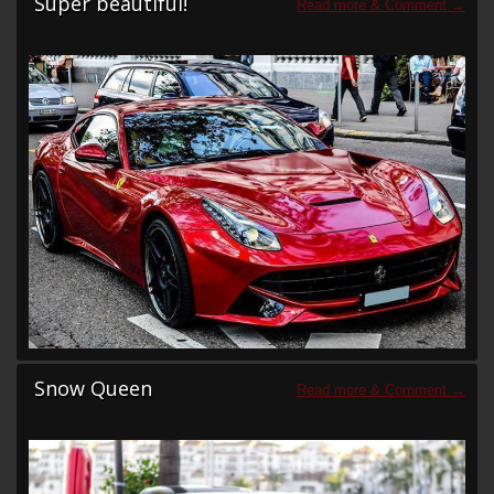
Super beautiful!
Snow Queen