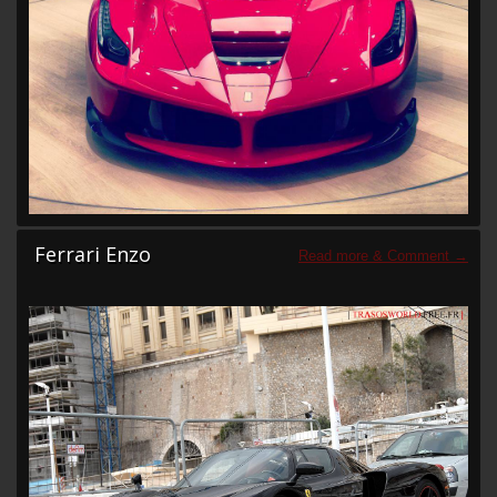
Ferrari Enzo