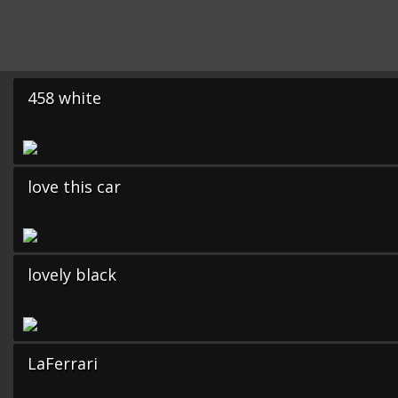
458 white
love this car
lovely black
LaFerrari