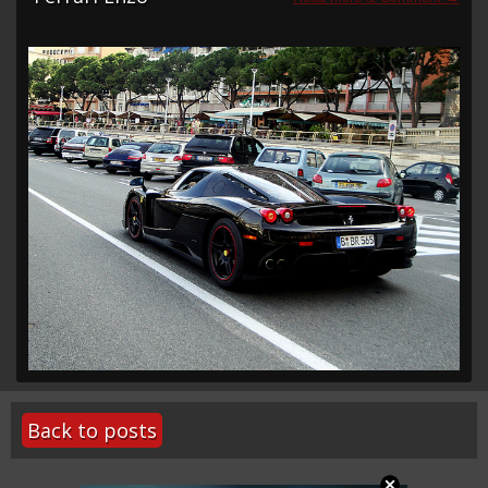
Back to posts