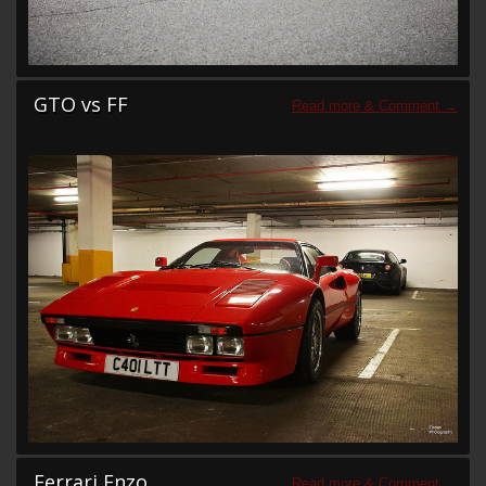
GTO vs FF
Ferrari Enzo