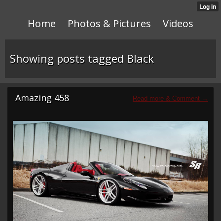
Home
Photos & Pictures
Videos
Showing posts tagged Black
Amazing 458