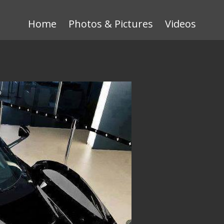
Home
Photos & Pictures
Videos