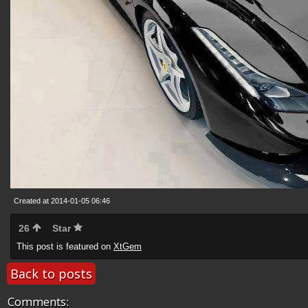
Created at 2014-01-05 06:46
26
Star
This post is featured on
XtGem
Back to posts
Comments: