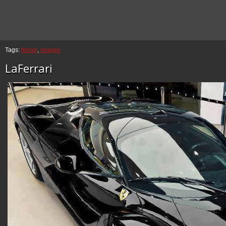
Tags:
ferrari
,
images
LaFerrari