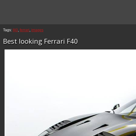
Tags:
f40
,
ferrari
,
images
Best looking Ferrari F40