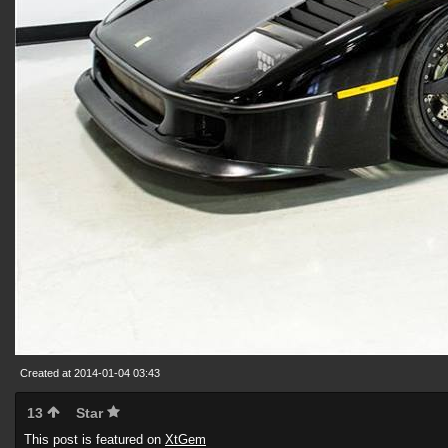
Created at 2014-01-04 03:43
13
Star
This post is featured on
XtGem