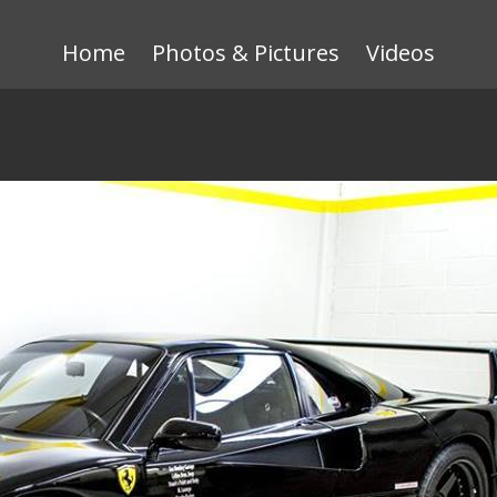
Home
Photos & Pictures
Videos