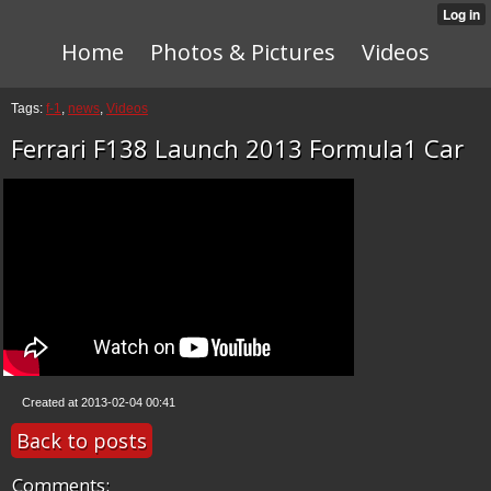
Home
Photos & Pictures
Videos
Tags:
f-1
,
news
,
Videos
Ferrari F138 Launch 2013 Formula1 Car
Created at 2013-02-04 00:41
Back to posts
Comments: