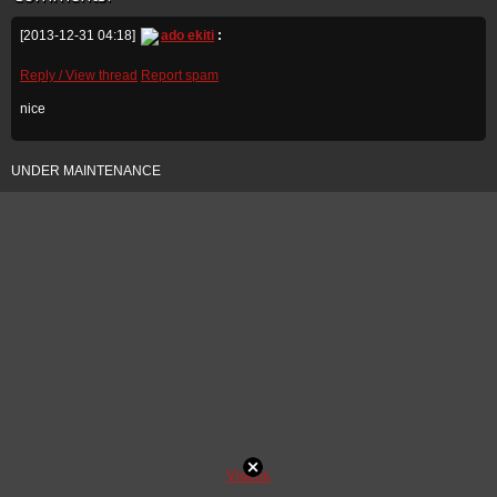
[2013-12-31 04:18]
ado ekiti
:
Reply / View thread
Report spam
nice
UNDER MAINTENANCE
Videos