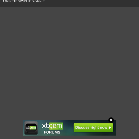
UNDER MAINTENANCE