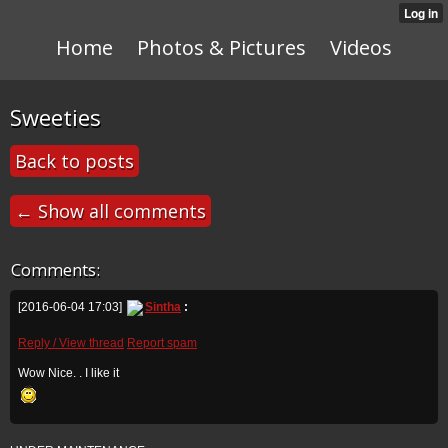
Home
Photos & Pictures
Videos
Sweeties
Back to posts
← Show all comments
Comments:
[2016-06-04 17:03]
Sintha
:
Reply / View thread
Report spam
Wow Nice. . I like it