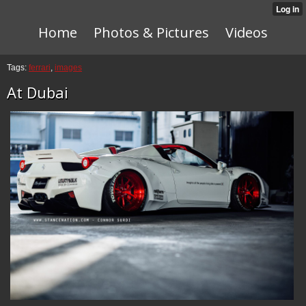
Home
Photos & Pictures
Videos
Tags:
ferrari
,
images
At Dubai