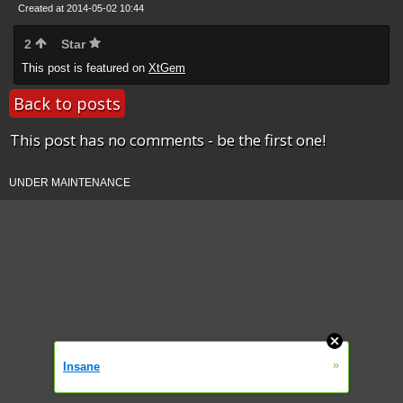
Created at 2014-05-02 10:44
2
Star
This post is featured on
XtGem
Back to posts
This post has no comments - be the first one!
UNDER MAINTENANCE
»
Insane