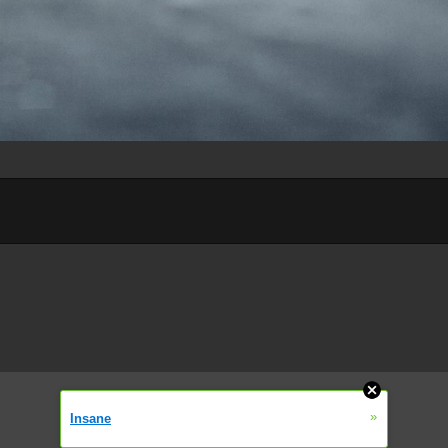
»
Insane