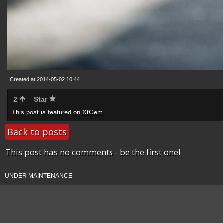
Created at 2014-05-02 10:44
2
Star
This post is featured on
XtGem
Back to posts
This post has no comments - be the first one!
UNDER MAINTENANCE