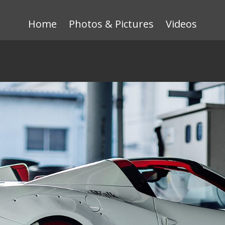
Home
Photos & Pictures
Videos