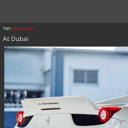
Tags:
ferrari
,
images
At Dubai