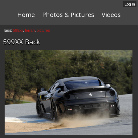
Home
Photos & Pictures
Videos
Tags:
599xx
,
ferrari
,
pictures
599XX Back