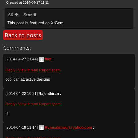
Created at 2014-04-17 11:11
66
Star
This post is featured on
XtGem
Back to posts
Comments:
[2014-04-27 21:44]
fhgf
:
Reply / View thread
Report spam
cool car .attractive designs
[2014-04-22 16:21]
Rajenthiran :
Reply / View thread
Report spam
R
[2014-04-19 11:14]
Aymnalshwur@yahoo.com
: