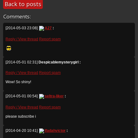
Back to posts
Comments:
[2014-05-03 23:08]
A27
:
Reply / View thread
Report spam
[2014-05-01 02:31]
Despicablemysterygirl :
Reply / View thread
Report spam
Wow! So shiny!
[2014-05-01 00:54]
seltra-liker
:
Reply / View thread
Report spam
please subscribe i
[2014-04-20 10:41]
Ifadahvictor
: