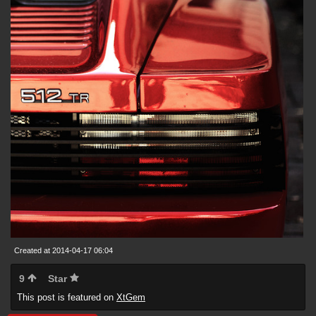
Created at 2014-04-17 06:04
9
Star
This post is featured on
XtGem