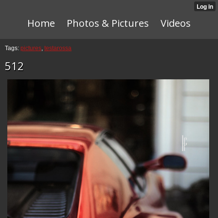
Home
Photos & Pictures
Videos
Tags:
pictures
,
testarossa
512