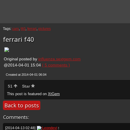
Tags:
cars
,
f40
,
ferrari
,
pictures
ferrari f40
Original posted by
influenza.sextgem.com
@2014-04-01 15:04
( 5 comments )
Created at 2014-04-01 06:04
51
Star
This post is featured on
XtGem
Back to posts
Comments:
[2014-04-13 02:48]
Leondevi
: