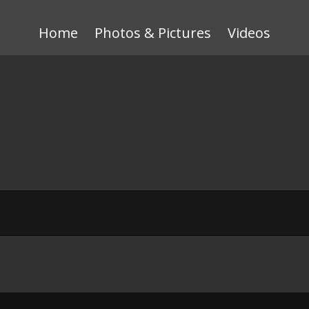
Home
Photos & Pictures
Videos