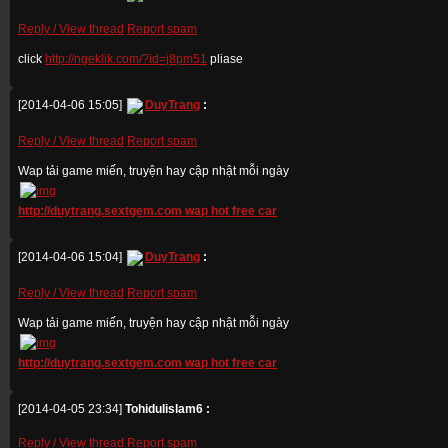
Reply / View thread
Report spam
click
http://ngeklik.com/?id=j8pm51
pliase
[2014-04-06 15:05]
DuyTrang
:
Reply / View thread
Report spam
Wap tải game miến, truyện hay cập nhật mỗi ngày
http://duytrang.sextgem.com wap hot free car
[2014-04-06 15:04]
DuyTrang
:
Reply / View thread
Report spam
Wap tải game miến, truyện hay cập nhật mỗi ngày
http://duytrang.sextgem.com wap hot free car
[2014-04-05 23:34]
Tohidulislam6 :
Reply / View thread
Report spam