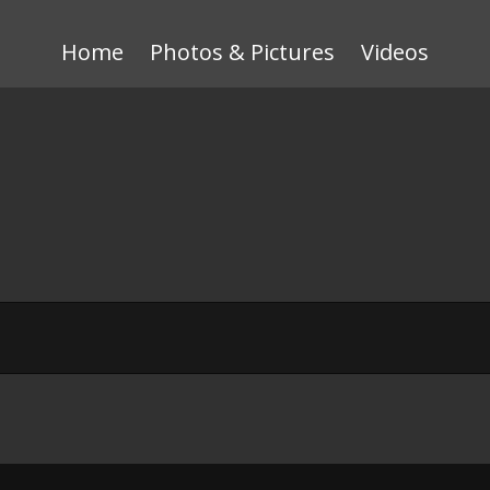
Home
Photos & Pictures
Videos