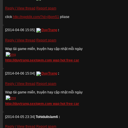
Reply / View thread
Report spam
click
http://ngeklik.com/?id=j8pm51
pliase
[2014-04-06 15:05]
DuyTrang
:
Reply / View thread
Report spam
Wap tải game miến, truyện hay cập nhật mỗi ngày
http://duytrang.sextgem.com wap hot free car
[2014-04-06 15:04]
DuyTrang
:
Reply / View thread
Report spam
Wap tải game miến, truyện hay cập nhật mỗi ngày
http://duytrang.sextgem.com wap hot free car
[2014-04-05 23:34]
Tohidulislam6 :
Reply / View thread
Report spam