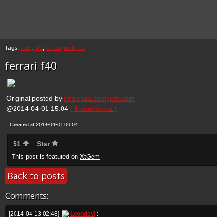
Tags:
cars
,
f40
,
ferrari
,
pictures
ferrari f40
Original posted by
influenza.sextgem.com
@2014-04-01 15:04
( 5 comments )
Created at 2014-04-01 06:04
51
Star
This post is featured on
XtGem
Back to posts
Comments:
[2014-04-13 02:48]
Leondevi
: