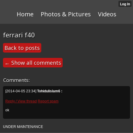
Home
Photos & Pictures
Videos
ferrari f40
Back to posts
← Show all comments
Comments:
[2014-04-05 23:34]
Tohidulislam6 :
Reply / View thread
Report spam
ok
UNDER MAINTENANCE