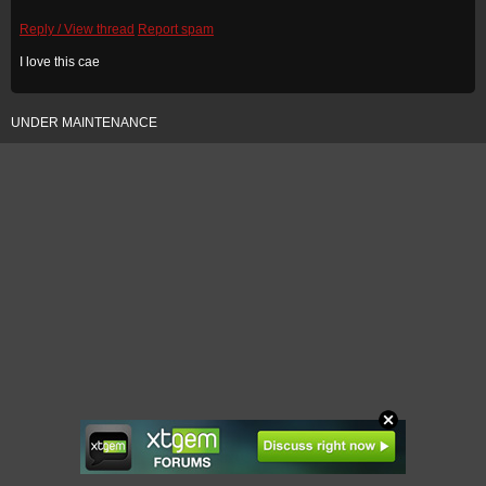
Reply / View thread
Report spam
I love this cae
UNDER MAINTENANCE