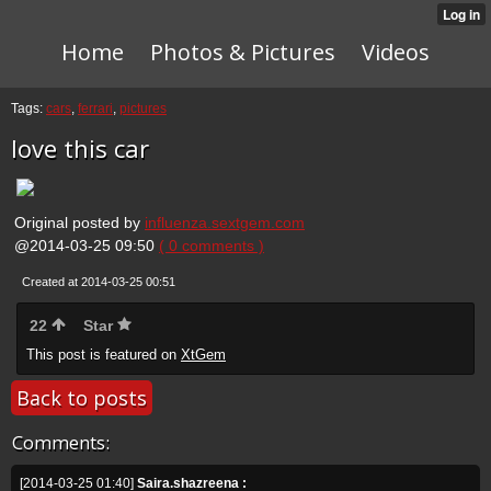
Home
Photos & Pictures
Videos
Tags:
cars
,
ferrari
,
pictures
love this car
Original posted by
influenza.sextgem.com
@2014-03-25 09:50
( 0 comments )
Created at 2014-03-25 00:51
22
Star
This post is featured on
XtGem
Back to posts
Comments:
[2014-03-25 01:40]
Saira.shazreena :