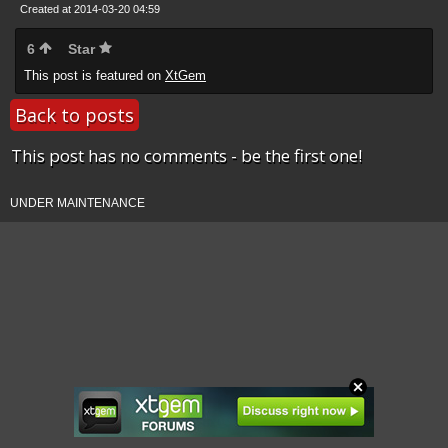
Created at 2014-03-20 04:59
6
Star
This post is featured on
XtGem
Back to posts
This post has no comments - be the first one!
UNDER MAINTENANCE