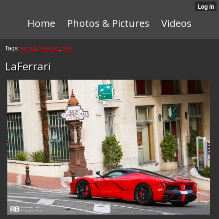
Home
Photos & Pictures
Videos
Tags:
ferrari
,
laferrari
,
red
LaFerrari