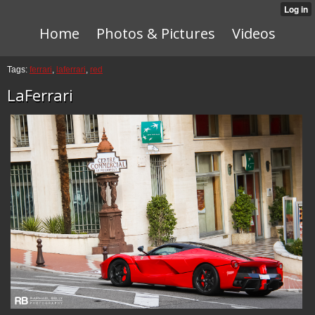
Home
Photos & Pictures
Videos
Tags:
ferrari
,
laferrari
,
red
LaFerrari