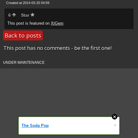
Created at 2014-03-20 04:59
6
Star
This post is featured on
XtGem
Back to posts
This post has no comments - be the first one!
UNDER MAINTENANCE
»
The Soda Pop