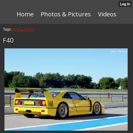
Home
Photos & Pictures
Videos
Tags:
ferrari
,
yellow
F40