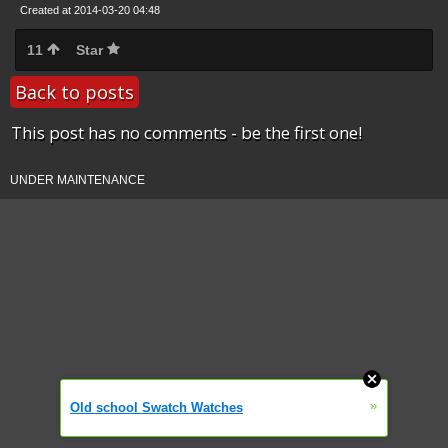
Created at 2014-03-20 04:48
11
Star
Back to posts
This post has no comments - be the first one!
UNDER MAINTENANCE
»
Old school Swatch Watches