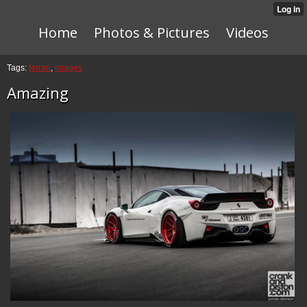
Home
Photos & Pictures
Videos
Tags:
ferrari
,
images
Amazing