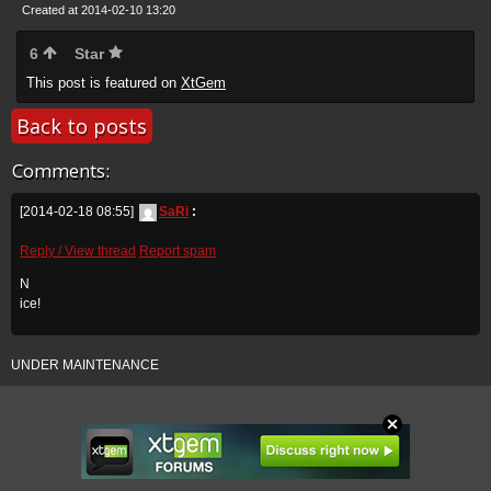
Created at 2014-02-10 13:20
6
Star
This post is featured on
XtGem
Back to posts
Comments:
[2014-02-18 08:55]
SaRi
:
Reply / View thread
Report spam
N
ice!
UNDER MAINTENANCE