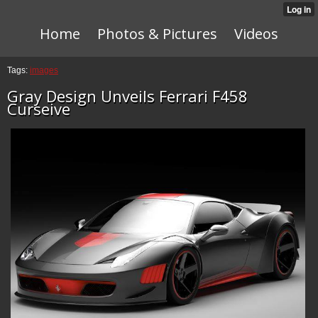
Home
Photos & Pictures
Videos
Tags:
images
Gray Design Unveils Ferrari F458
Curseive