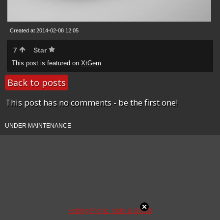
Created at 2014-02-08 12:05
7
Star
This post is featured on
XtGem
Back to posts
This post has no comments - be the first one!
UNDER MAINTENANCE
Folding Picnic Table & Bench