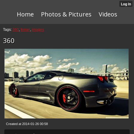
Home
Photos & Pictures
Videos
Tags:
360
,
ferrari
,
images
360
Created at 2014-01-26 00:58