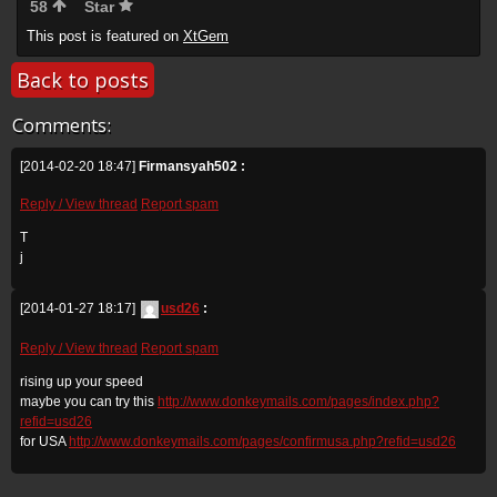
58
Star
This post is featured on
XtGem
Back to posts
Comments:
[2014-02-20 18:47]
Firmansyah502 :
Reply / View thread
Report spam
T
j
[2014-01-27 18:17]
usd26
:
Reply / View thread
Report spam
rising up your speed
maybe you can try this
http://www.donkeymails.com/pages/index.php?
refid=usd26
for USA
http://www.donkeymails.com/pages/confirmusa.php?refid=usd26