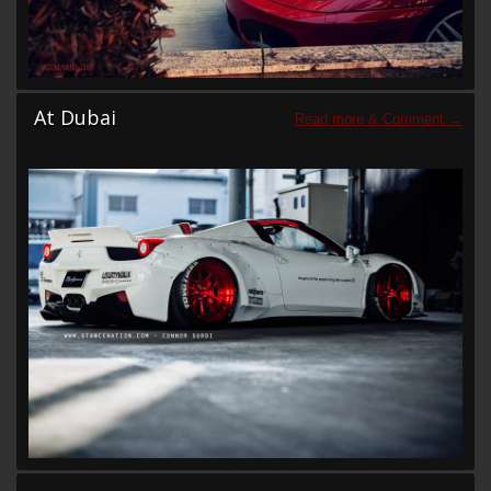
At Dubai