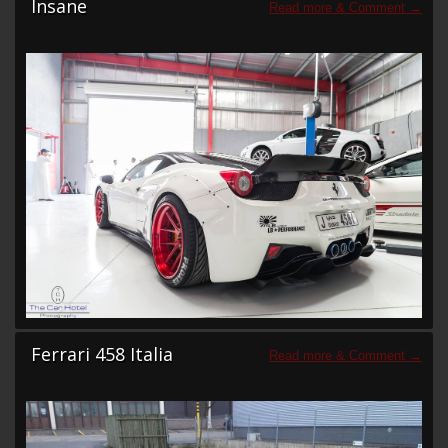
Insane
Ferrari 458 Italia