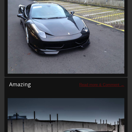
Amazing