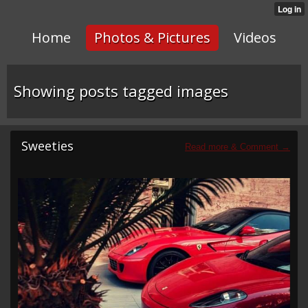
Home
Photos & Pictures
Videos
Showing posts tagged images
Sweeties