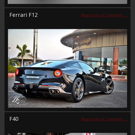
Ferrari F12
F40