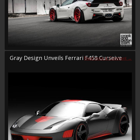
Gray Design Unveils Ferrari F458 Curseive