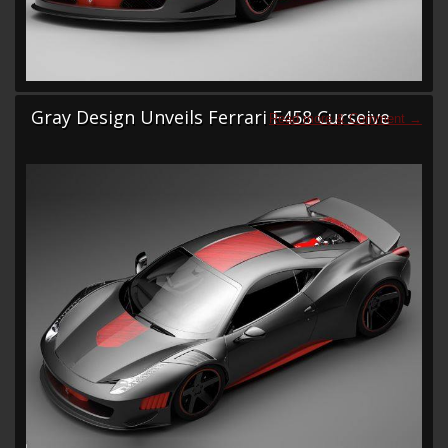
Gray Design Unveils Ferrari F458 Curseive