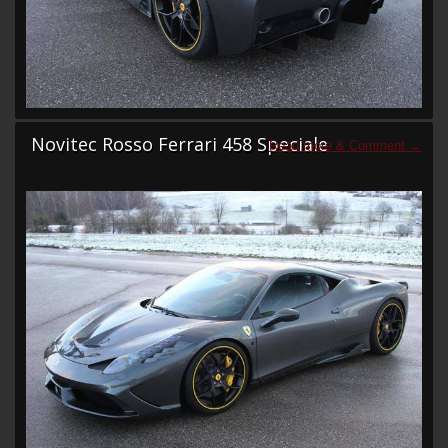
Novitec Rosso Ferrari 458 Speciale