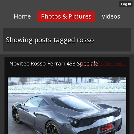
Home
Photos & Pictures
Videos
Showing posts tagged rosso
Novitec Rosso Ferrari 458 Speciale