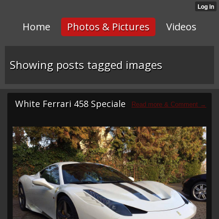
Home
Photos & Pictures
Videos
Showing posts tagged images
White Ferrari 458 Speciale