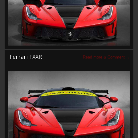
Ferrari FXXR