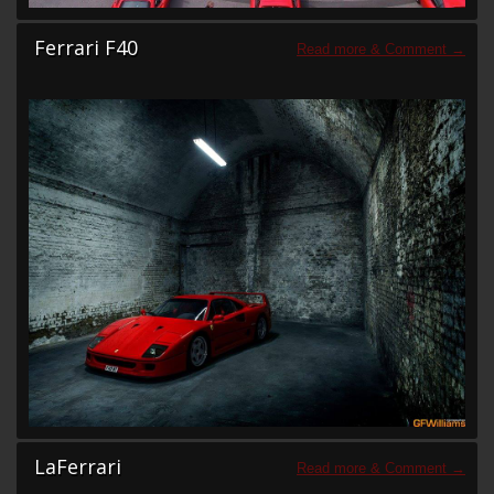
Ferrari F40
LaFerrari