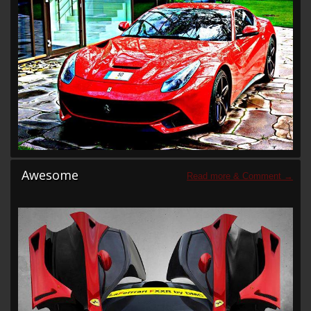
Awesome