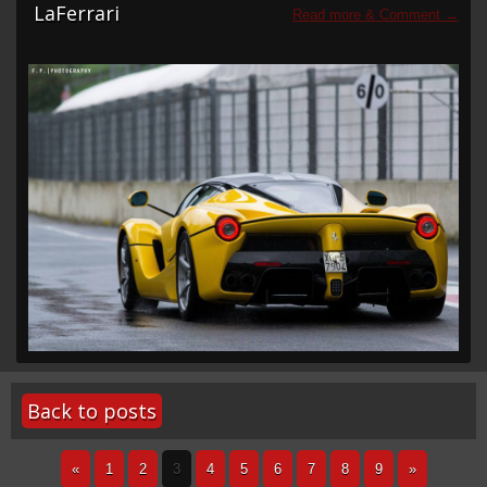
LaFerrari
Back to posts
«
1
2
3
4
5
6
7
8
9
»