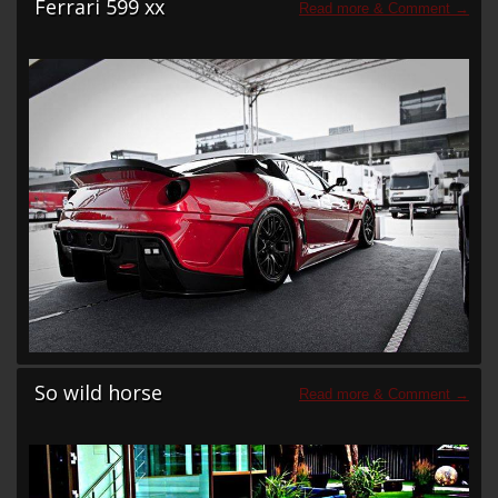
Ferrari 599 xx
So wild horse