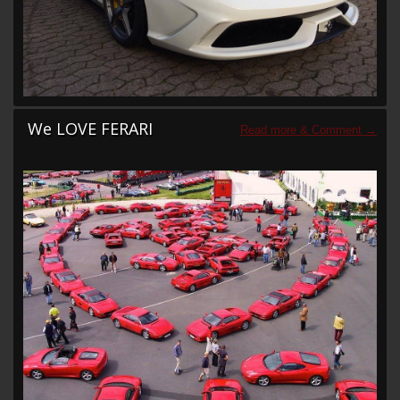
We LOVE FERARI