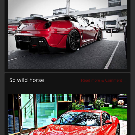
So wild horse