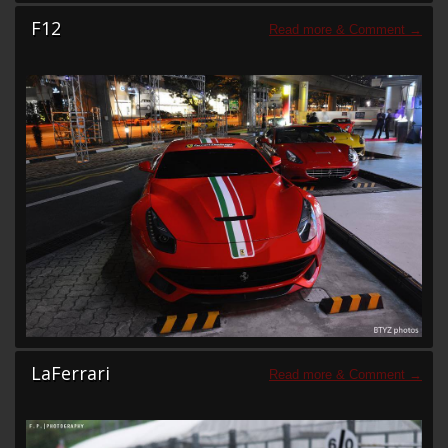
F12
LaFerrari