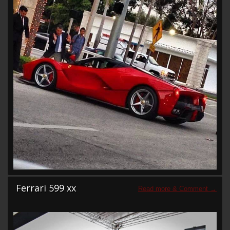
Ferrari 599 xx