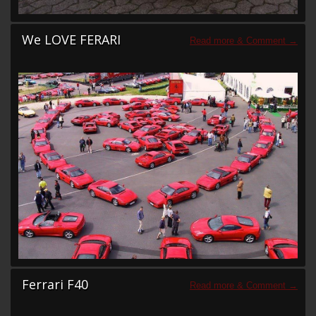
We LOVE FERARI
Ferrari F40