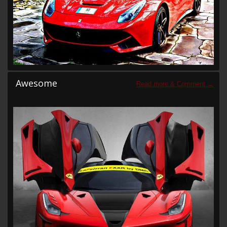
Awesome