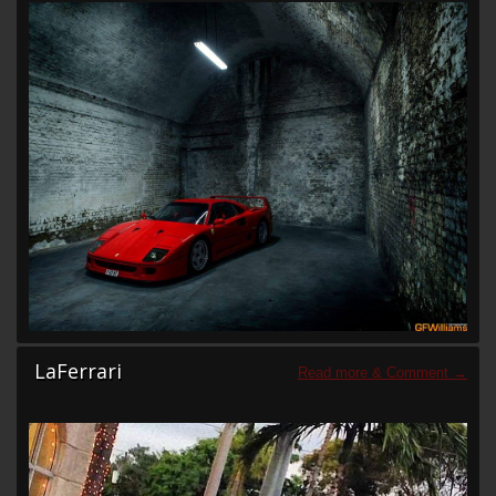
LaFerrari