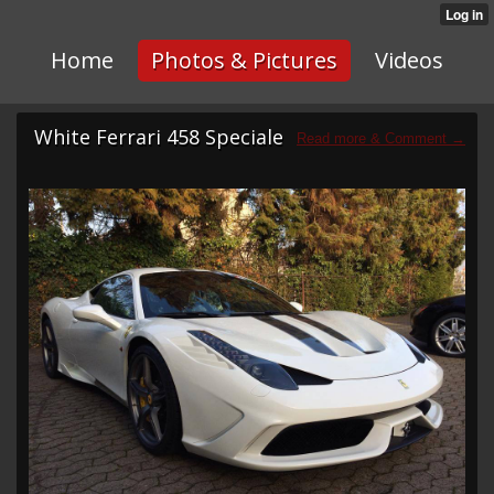
Home
Photos & Pictures
Videos
White Ferrari 458 Speciale