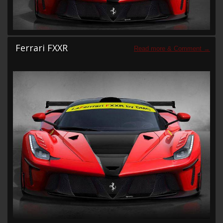
Ferrari FXXR