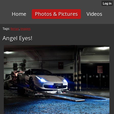
Home
Photos & Pictures
Videos
Tags:
ferrari
,
images
Angel Eyes!