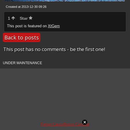
Created at 2013-12-30 09:26
1
Star
This post is featured on
XtGem
Back to posts
This post has no comments - be the first one!
UNDER MAINTENANCE
Ferrari CascoRosso Concept