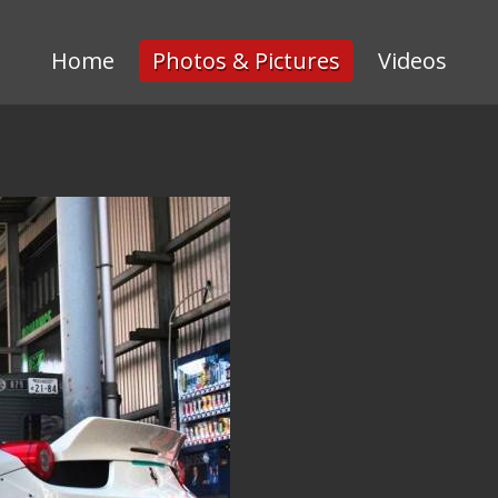
Home
Photos & Pictures
Videos