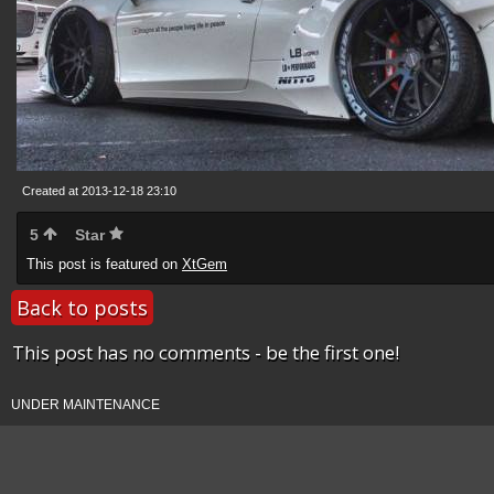
Created at 2013-12-18 23:10
5
Star
This post is featured on
XtGem
Back to posts
This post has no comments - be the first one!
UNDER MAINTENANCE