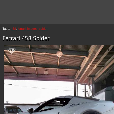
Tags:
458
,
ferrari
,
images
,
spider
Ferrari 458 Spider