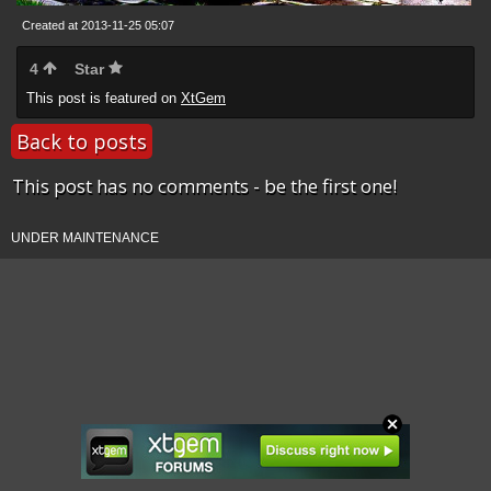
Created at 2013-11-25 05:07
4
Star
This post is featured on
XtGem
Back to posts
This post has no comments - be the first one!
UNDER MAINTENANCE