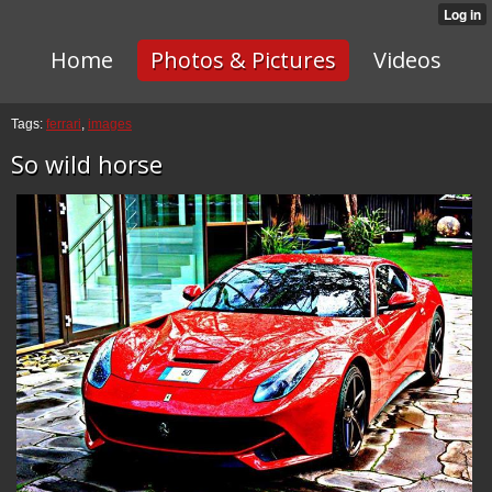
Home
Photos & Pictures
Videos
Tags:
ferrari
,
images
So wild horse