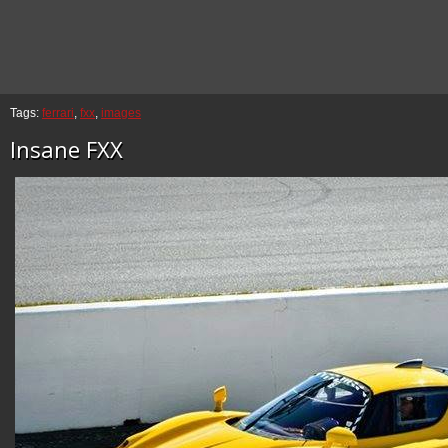
Tags:
ferrari
,
fxx
,
images
Insane FXX