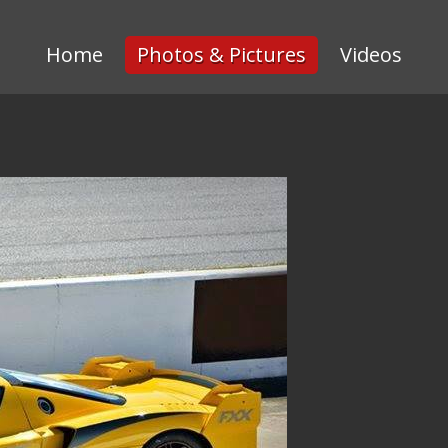
Home
Photos & Pictures
Videos