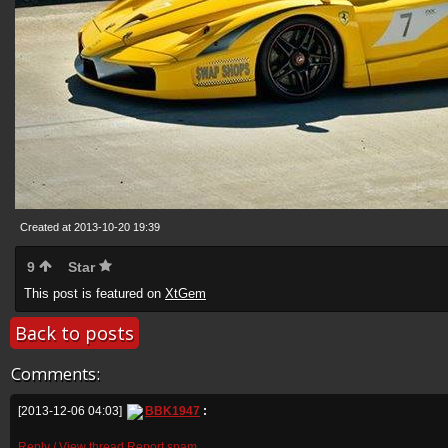
Created at 2013-10-20 19:39
9
Star
This post is featured on
XtGem
Back to posts
Comments:
[2013-12-06 04:03]
BBK1947
:
Reply / View thread
Report spam