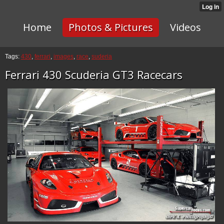
Home
Photos & Pictures
Videos
Tags:
430
,
ferrari
,
images
,
race
,
suderia
Ferrari 430 Scuderia GT3 Racecars