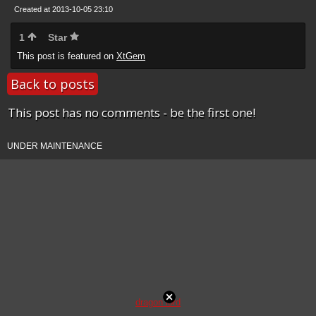
Created at 2013-10-05 23:10
1
Star
This post is featured on
XtGem
Back to posts
This post has no comments - be the first one!
UNDER MAINTENANCE
dragon lord