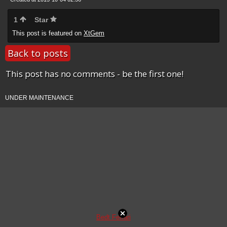
1
Star
This post is featured on
XtGem
Back to posts
This post has no comments - be the first one!
UNDER MAINTENANCE
Bedt Ferrari