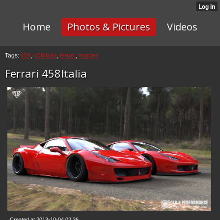
Home
Photos & Pictures
Videos
Tags:
458
,
458italia
,
ferrari
,
images
Ferrari 458Italia
Created at 2013-10-04 02:36