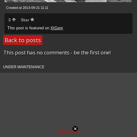
Created at 2013-09-21 11:11
3
Star
This post is featured on
XtGem
Back to posts
This post has no comments - be the first one!
UNDER MAINTENANCE
Ferrari FXXR