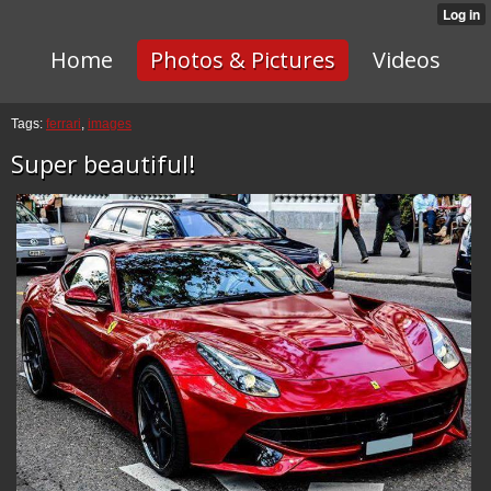
Home
Photos & Pictures
Videos
Tags:
ferrari
,
images
Super beautiful!