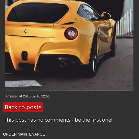
Created at 2013-02-10 22:51
Back to posts
This post has no comments - be the first one!
UNDER MAINTENANCE