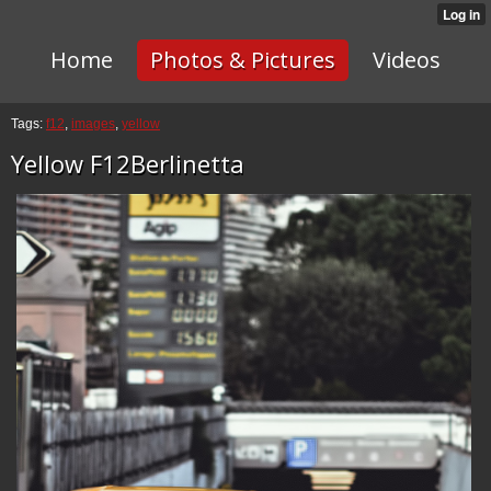
Home
Photos & Pictures
Videos
Tags:
f12
,
images
,
yellow
Yellow F12Berlinetta