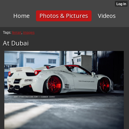
Home
Photos & Pictures
Videos
Tags:
ferrari
,
images
At Dubai