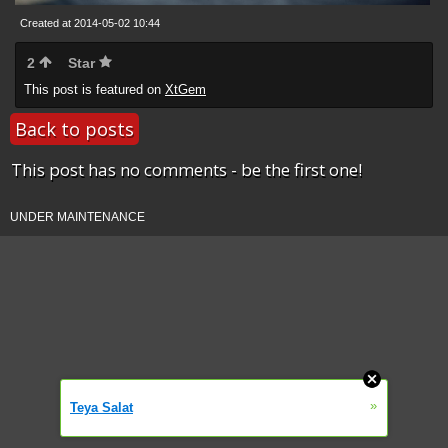
Created at 2014-05-02 10:44
2
Star
This post is featured on
XtGem
Back to posts
This post has no comments - be the first one!
UNDER MAINTENANCE
»
Teya Salat