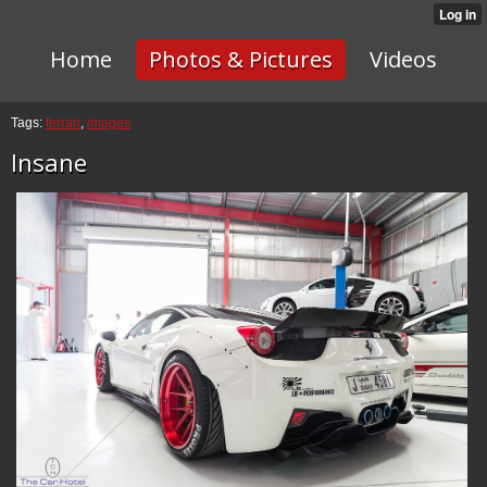
Home
Photos & Pictures
Videos
Tags:
ferrari
,
images
Insane