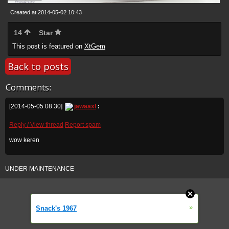
Created at 2014-05-02 10:43
14
Star
This post is featured on
XtGem
Back to posts
Comments:
[2014-05-05 08:30]
jawaaxl
:
Reply / View thread
Report spam
wow keren
UNDER MAINTENANCE
»
Snack's 1967