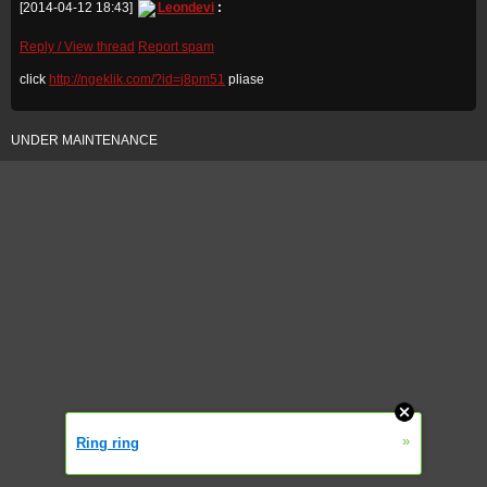
[2014-04-12 18:43]
Leondevi
:
Reply / View thread
Report spam
click
http://ngeklik.com/?id=j8pm51
pliase
UNDER MAINTENANCE
»
Ring ring