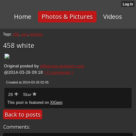
Home
Photos & Pictures
Videos
Tags:
458
,
cars
,
pictures
458 white
Original posted by
influenza.sextgem.com
@2014-03-26 09:18
( 2 comments )
Created at 2014-03-26 02:45
26
Star
This post is featured on
XtGem
Back to posts
Comments: