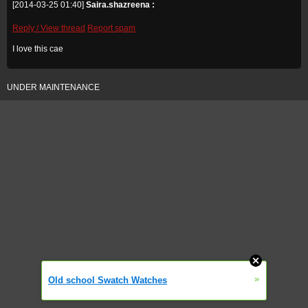
[2014-03-25 01:40]
Saira.shazreena :
Reply / View thread
Report spam
I love this cae
UNDER MAINTENANCE
»
Old school Swatch Watches