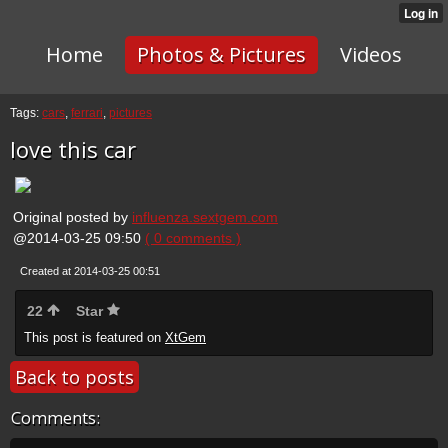
Home
Photos & Pictures
Videos
Tags:
cars
,
ferrari
,
pictures
love this car
Original posted by
influenza.sextgem.com
@2014-03-25 09:50
( 0 comments )
Created at 2014-03-25 00:51
22
Star
This post is featured on
XtGem
Back to posts
Comments: