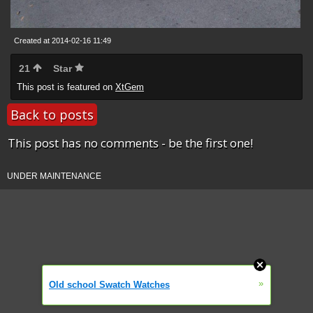
Created at 2014-02-16 11:49
21
Star
This post is featured on
XtGem
Back to posts
This post has no comments - be the first one!
UNDER MAINTENANCE
»
Old school Swatch Watches