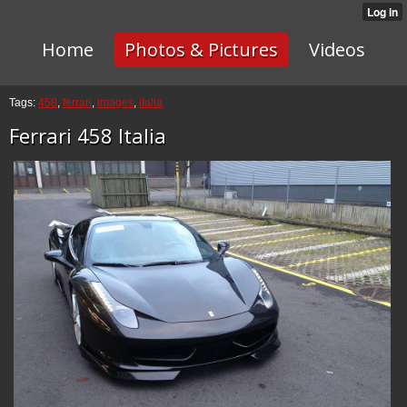
Home
Photos & Pictures
Videos
Tags:
458
,
ferrari
,
images
,
italia
Ferrari 458 Italia