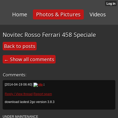
Home
Photos & Pictures
Videos
Novitec Rosso Ferrari 458 Speciale
Back to posts
← Show all comments
Comments:
[2014-04-19 06:40]
ola
:
Reply / View thread
Report spam
download lastest 2go version 3.8.3
UNDER MAINTENANCE