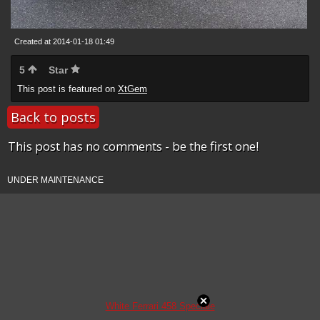
Created at 2014-01-18 01:49
5
Star
This post is featured on
XtGem
Back to posts
This post has no comments - be the first one!
UNDER MAINTENANCE
White Ferrari 458 Speciale